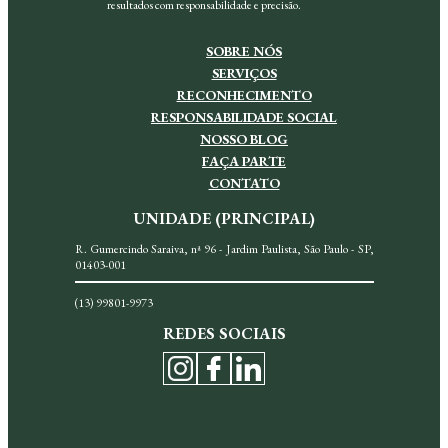
resultados com responsabilidade e precisão.
SOBRE NÓS
SERVIÇOS
RECONHECIMENTO
RESPONSABILIDADE SOCIAL
NOSSO BLOG
FAÇA PARTE
CONTATO
UNIDADE (PRINCIPAL)
R. Gumercindo Saraiva, nª 96 - Jardim Paulista, São Paulo - SP,
01403-001
(13) 99801-9973
REDES SOCIAIS