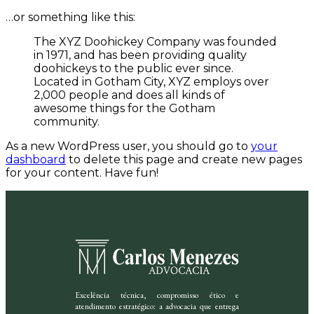
…or something like this:
The XYZ Doohickey Company was founded
in 1971, and has been providing quality
doohickeys to the public ever since.
Located in Gotham City, XYZ employs over
2,000 people and does all kinds of
awesome things for the Gotham
community.
As a new WordPress user, you should go to
your
dashboard
to delete this page and create new pages
for your content. Have fun!
Excelência técnica, compromisso ético e
atendimento estratégico: a advocacia que entrega