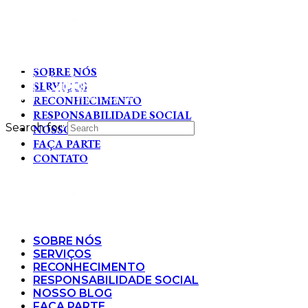
SOBRE NÓS
SERVIÇOS
RECONHECIMENTO
RESPONSABILIDADE SOCIAL
Search for:
NOSSO BLOG
FAÇA PARTE
CONTATO
SOBRE NÓS
SERVIÇOS
RECONHECIMENTO
RESPONSABILIDADE SOCIAL
NOSSO BLOG
FAÇA PARTE