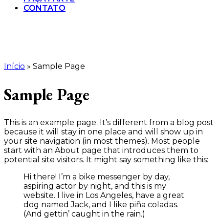
CONTATO
Início
»
Sample Page
Sample Page
This is an example page. It’s different from a blog post
because it will stay in one place and will show up in
your site navigation (in most themes). Most people
start with an About page that introduces them to
potential site visitors. It might say something like this:
Hi there! I’m a bike messenger by day,
aspiring actor by night, and this is my
website. I live in Los Angeles, have a great
dog named Jack, and I like piña coladas.
(And gettin’ caught in the rain.)